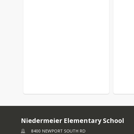
Niedermeier Elementary School
8400 NEWPORT SOUTH RD