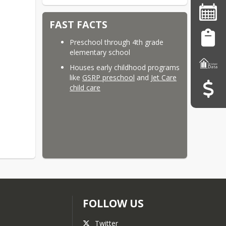
FAST FACTS
Preschool through 4th grade
elementary school
Houses early childhood programs
like
GSRP preschool
and
Jet Care
child care
FOLLOW US
Twitter