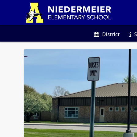
District
S