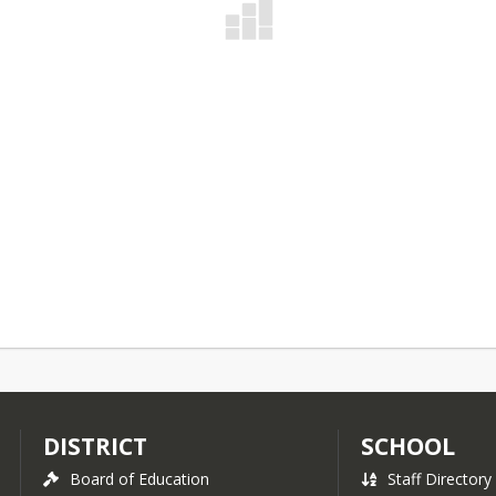
DISTRICT
SCHOOL
Board of Education
Staff Directory