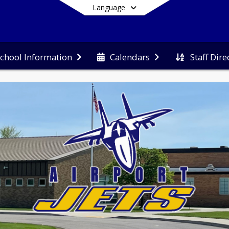
Language
Staff Dire
chool Information
Calendars
End of main menu