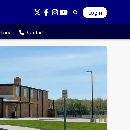
Login
ctory
Contact