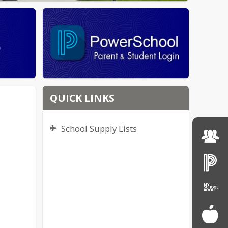
QUICK LINKS
School Supply Lists